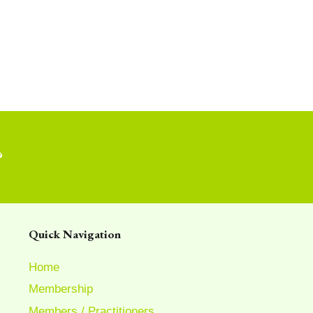
?
Quick Navigation
Home
Membership
Members / Practitioners