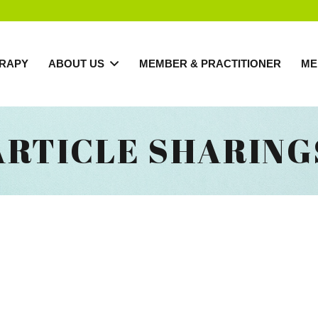
RAPY
ABOUT US
MEMBER & PRACTITIONER
ME
ARTICLE SHARING