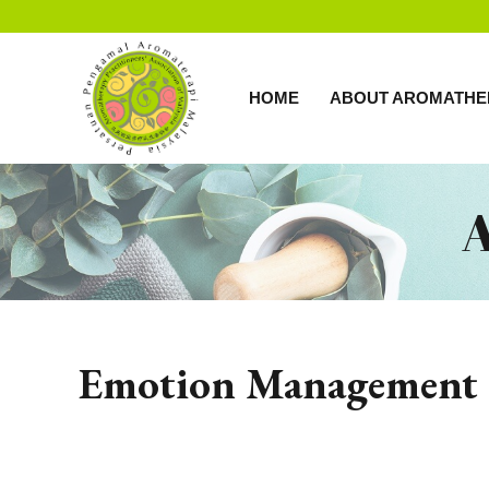
HOME
ABOUT AROMATHE
Emotion Management