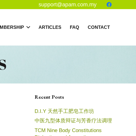
support@apam.com.my
MBERSHIP
ARTICLES
FAQ
CONTACT
S
Recent Posts
D.I.Y 天然手工肥皂工作坊
中医九型体质辩证与芳香疗法调理
TCM Nine Body Constitutions