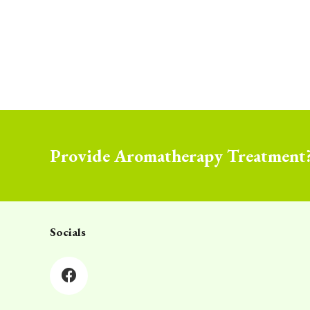
Provide Aromatherapy Treatment
Socials