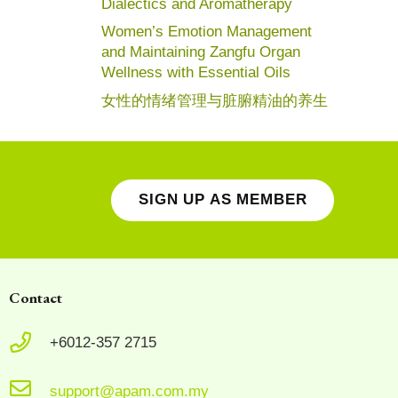
Dialectics and Aromatherapy
Women’s Emotion Management
and Maintaining Zangfu Organ
Wellness with Essential Oils
女性的情绪管理与脏腑精油的养生
SIGN UP AS MEMBER
Contact
+6012-357 2715
support@apam.com.my