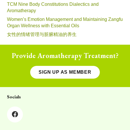
TCM Nine Body Constitutions Dialectics and
Aromatherapy
Women’s Emotion Management and Maintaining Zangfu
Organ Wellness with Essential Oils
女性的情绪管理与脏腑精油的养生
Provide Aromatherapy Treatment?
SIGN UP AS MEMBER
Socials