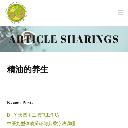
ARTICLE SHARINGS
精油的养生
Recent Posts
D.I.Y 天然手工肥皂工作坊
中医九型体质辩证与芳香疗法调理