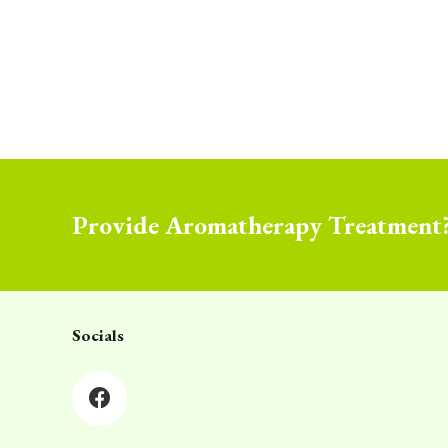
Provide Aromatherapy Treatment
Socials