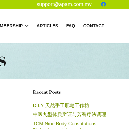
support@apam.com.my
MBERSHIP
ARTICLES
FAQ
CONTACT
S
Recent Posts
D.I.Y 天然手工肥皂工作坊
中医九型体质辩证与芳香疗法调理
TCM Nine Body Constitutions