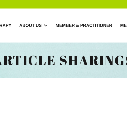
RAPY
ABOUT US
MEMBER & PRACTITIONER
ME
ARTICLE SHARING