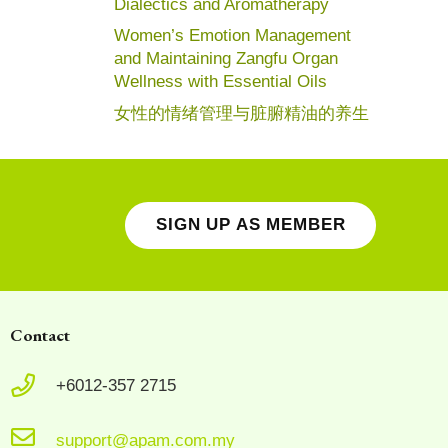
Dialectics and Aromatherapy
Women’s Emotion Management
and Maintaining Zangfu Organ
Wellness with Essential Oils
女性的情绪管理与脏腑精油的养生
SIGN UP AS MEMBER
Contact
+6012-357 2715
support@apam.com.my