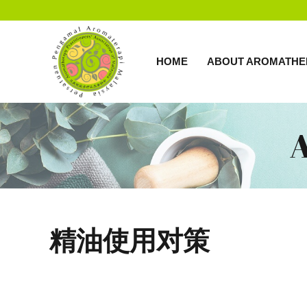
HOME
ABOUT AROMATHE
精油使用对策