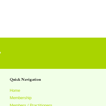
?
Quick Navigation
Home
Membership
Members / Practitioners