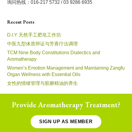
询问热线：016-217 5732 / 03 9286 6935
Recent Posts
D.I.Y 天然手工肥皂工作坊
中医九型体质辩证与芳香疗法调理
TCM Nine Body Constitutions Dialectics and
Aromatherapy
Women’s Emotion Management and Maintaining Zangfu
Organ Wellness with Essential Oils
女性的情绪管理与脏腑精油的养生
Provide Aromatherapy Treatment?
SIGN UP AS MEMBER