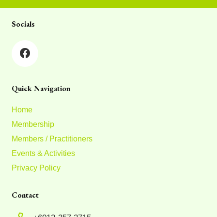
Socials
Quick Navigation
Home
Membership
Members / Practitioners
Events & Activities
Privacy Policy
Contact