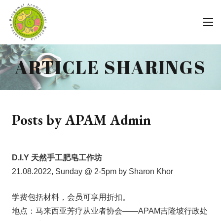
ARTICLE SHARINGS
Posts by APAM Admin
D.I.Y 天然手工肥皂工作坊
21.08.2022, Sunday @ 2-5pm by Sharon Khor
学费包括材料，会员可享用折扣。
地点：马来西亚芳疗从业者协会——APAM吉隆坡行政处