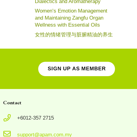
Dialectics and Aromatherapy
Women’s Emotion Management
and Maintaining Zangfu Organ
Wellness with Essential Oils
女性的情绪管理与脏腑精油的养生
SIGN UP AS MEMBER
Contact
+6012-357 2715
support@apam.com.my