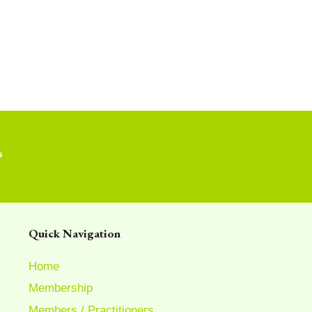
?
Quick Navigation
Home
Membership
Members / Practitioners