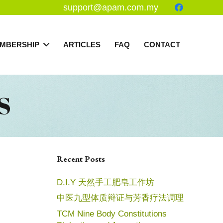
support@apam.com.my
MBERSHIP
ARTICLES
FAQ
CONTACT
S
Recent Posts
D.I.Y 天然手工肥皂工作坊
中医九型体质辩证与芳香疗法调理
TCM Nine Body Constitutions