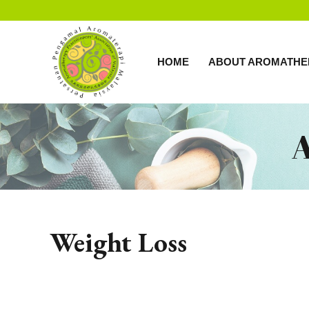
HOME
ABOUT AROMATHE
Weight Loss