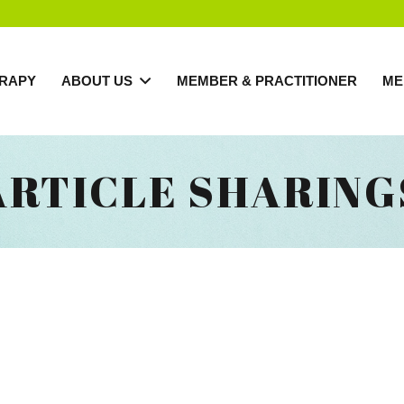
RAPY
ABOUT US
MEMBER & PRACTITIONER
ME
ARTICLE SHARING