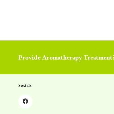
Provide Aromatherapy Treatment
Socials