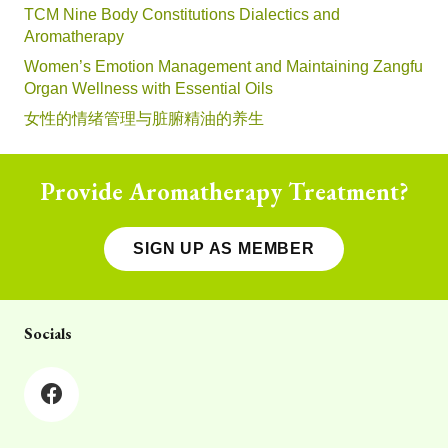
TCM Nine Body Constitutions Dialectics and
Aromatherapy
Women’s Emotion Management and Maintaining Zangfu
Organ Wellness with Essential Oils
女性的情绪管理与脏腑精油的养生
Provide Aromatherapy Treatment?
SIGN UP AS MEMBER
Socials