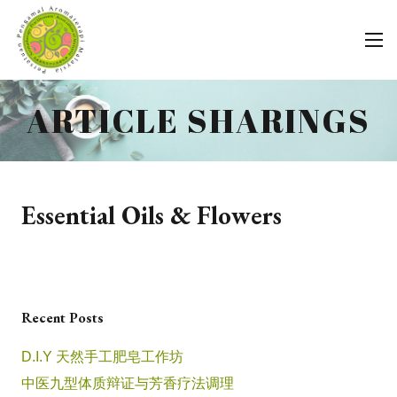
ARTICLE SHARINGS
Essential Oils & Flowers
Recent Posts
D.I.Y 天然手工肥皂工作坊
中医九型体质辩证与芳香疗法调理